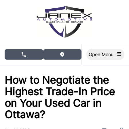
Skip to Menu
Skip to Content
Skip to Footer
Open Menu
phone call button
view map button
How to Negotiate the
Highest Trade-In Price
on Your Used Car in
Ottawa?