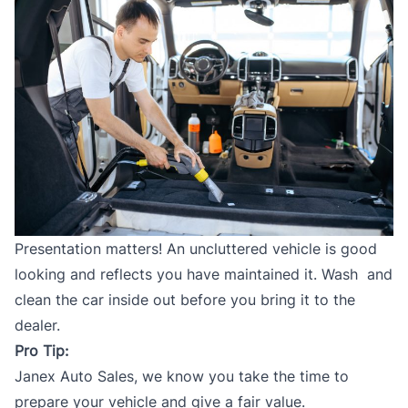
Presentation matters! An uncluttered vehicle is good
looking and reflects you have maintained it. Wash and
clean the car inside out before you bring it to the
dealer.
Pro Tip:
Janex Auto Sales
, we know you take the time to
prepare your vehicle and give a fair value.