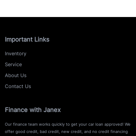
Important Links
Inventory
Service
About Us
Contact Us
Finance with Janex
Our finance team works quickly to get your car loan approved! We
offer good credit, bad credit, new credit, and no credit financing