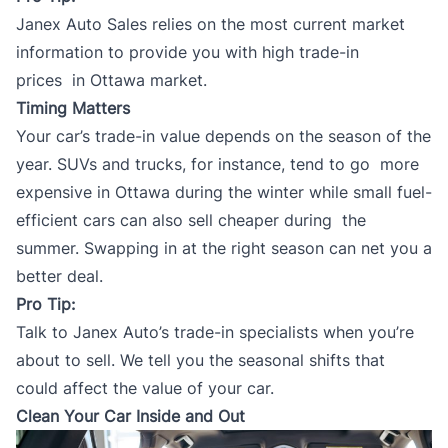
Janex Auto Sales
relies on the most current market
information to provide you with high
trade-in
prices
in Ottawa market.
Timing Matters
Your car’s trade-in value depends on the season of the
year. SUVs and trucks, for instance, tend to go more
expensive in Ottawa during the winter while small fuel-
efficient cars can also sell cheaper during the
summer. Swapping in at the right season can net you a
better deal.
Pro Tip:
Talk to
Janex Auto’s trade-in specialists
when you’re
about to sell. We tell you the seasonal shifts that
could affect the value of your car.
Clean Your Car Inside and Out