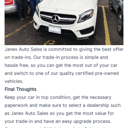
Janex Auto Sales is committed to giving the best offer
on trade-ins. Our
trade-in
process is simple and
hassle free, so you can get the most out of your car
and switch to one of our quality certified pre-owned
vehicles.
Final Thoughts
Keep your car in top condition, get the necessary
paperwork and make sure to select a dealership such
as
Janex Auto Sales
so you get the most value for
your trade-in and have an easy upgrade process.