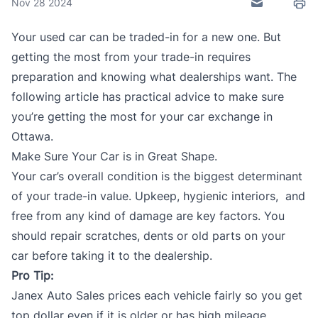
Nov 28 2024
Send to Frie
Prin
Your used car can be traded-in for a new one. But
getting the most from your
trade-in
requires
preparation and knowing what dealerships want. The
following article has practical advice to make sure
you’re getting the most for your car exchange in
Ottawa.
Make Sure Your Car is in Great Shape.
Your car’s overall condition is the biggest determinant
of your
trade-in value
. Upkeep, hygienic interiors, and
free from any kind of damage are key factors. You
should repair scratches, dents or old parts on your
car before taking it to the dealership.
Pro Tip:
Janex Auto Sales
prices each vehicle fairly so you get
top dollar even if it is older or has high mileage.