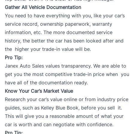
Gather All Vehicle Documentation
You need to have everything with you, like your car’s
service record, ownership paperwork, warranty
information, etc. The more documented service
history, the better the car has been looked after and
the higher your trade-in value will be.
Pro Tip:
Janex Auto Sales values transparency. We are able to
get you the most competitive
trade-in
price when you
have all of the documentation ready.
Know Your Car’s Market Value
Research your car’s value online or from
industry price
guides
, such as Kelley Blue Book, before you sell it.
This will give you a reasonable amount of what your
car is worth and can negotiate with confidence.
Pro Tip: