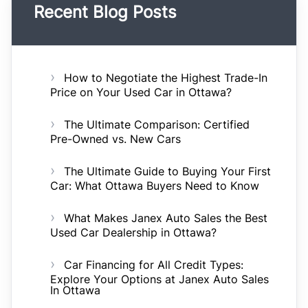
Recent Blog Posts
How to Negotiate the Highest Trade-In
Price on Your Used Car in Ottawa?
The Ultimate Comparison: Certified
Pre-Owned vs. New Cars
The Ultimate Guide to Buying Your First
Car: What Ottawa Buyers Need to Know
What Makes Janex Auto Sales the Best
Used Car Dealership in Ottawa?
Car Financing for All Credit Types:
Explore Your Options at Janex Auto Sales
In Ottawa