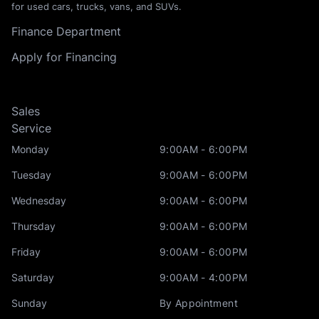
for used cars, trucks, vans, and SUVs.
Finance Department
Apply for Financing
Sales
Service
Monday
9:00AM - 6:00PM
Tuesday
9:00AM - 6:00PM
Wednesday
9:00AM - 6:00PM
Thursday
9:00AM - 6:00PM
Friday
9:00AM - 6:00PM
Saturday
9:00AM - 4:00PM
Sunday
By Appointment