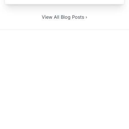
View All Blog Posts ›