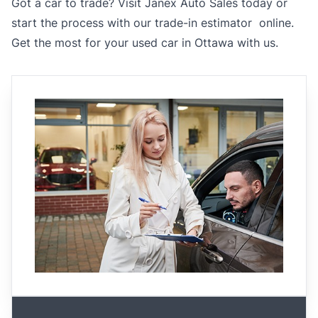
Got a car to trade? Visit Janex Auto Sales today or
start the process with our
trade-in estimator online
.
Get the most for your used car in Ottawa with us.