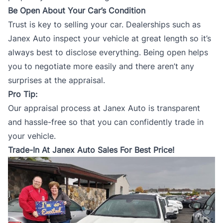
Be Open About Your Car’s Condition
Trust is key to selling your car. Dealerships such as
Janex Auto inspect your vehicle at great length so it’s
always best to disclose everything. Being open helps
you to negotiate more easily and there aren’t any
surprises at the appraisal.
Pro Tip:
Our appraisal process at
Janex Auto
is transparent
and hassle-free so that you can confidently trade in
your vehicle.
Trade-In At Janex Auto Sales For Best Price!