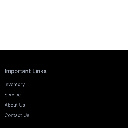
Important Links
Inventory
Service
About Us
Contact Us