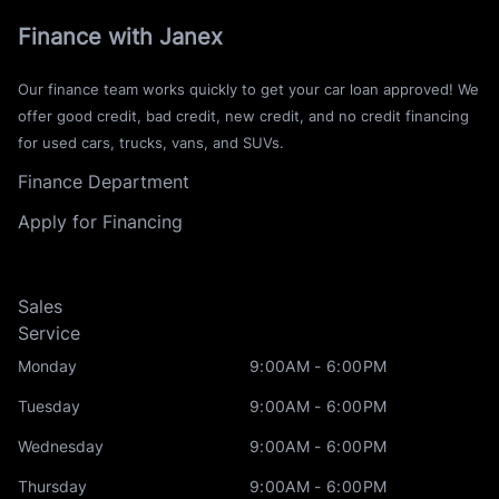
Finance with Janex
Our finance team works quickly to get your car loan approved! We
offer good credit, bad credit, new credit, and no credit financing
for used cars, trucks, vans, and SUVs.
Finance Department
Apply for Financing
Sales
Service
Monday
9:00AM - 6:00PM
Tuesday
9:00AM - 6:00PM
Wednesday
9:00AM - 6:00PM
Thursday
9:00AM - 6:00PM