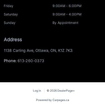
Friday
9:00AM - 6:00PM
Saturday
9:00AM - 4:00PM
Sunday
By Appointment
Address
1138 Carling Ave
,
Ottawa
,
ON
,
K1Z 7K3
Phone:
613-260-0373
Log in
© 2026 DealerPage+
Powered by Carpages.ca