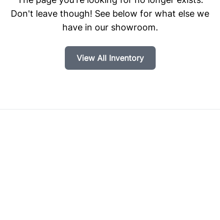
Don't leave though! See below for what else we
have in our showroom.
View All Inventory