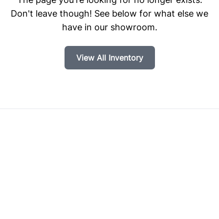
Don't leave though! See below for what else we
have in our showroom.
View All Inventory