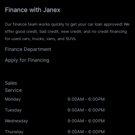
Finance with Janex
Our finance team works quickly to get your car loan approved! We
offer good credit, bad credit, new credit, and no credit financing
for used cars, trucks, vans, and SUVs.
Finance Department
Apply for Financing
Sales
Service
Monday
9:00AM - 6:00PM
Tuesday
9:00AM - 6:00PM
Wednesday
9:00AM - 6:00PM
Thursday
9:00AM - 6:00PM