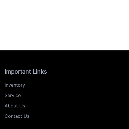
Important Links
Inventory
Service
About Us
Contact Us