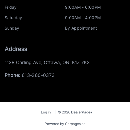
Friday
9:00AM - 6:00PM
Saturday
9:00AM - 4:00PM
Sunday
By Appointment
Address
1138 Carling Ave
,
Ottawa
,
ON
,
K1Z 7K3
Phone:
613-260-0373
Log in
© 2026 DealerPage+
Powered by Carpages.ca