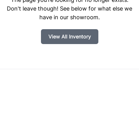
Don't leave though! See below for what else we
have in our showroom.
View All Inventory