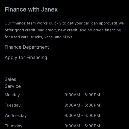
Finance with Janex
Our finance team works quickly to get your car loan approved! We
offer good credit, bad credit, new credit, and no credit financing
for used cars, trucks, vans, and SUVs.
Finance Department
Apply for Financing
Sales
Service
Monday
9:00AM - 6:00PM
Tuesday
9:00AM - 6:00PM
Wednesday
9:00AM - 6:00PM
Thursday
9:00AM - 6:00PM