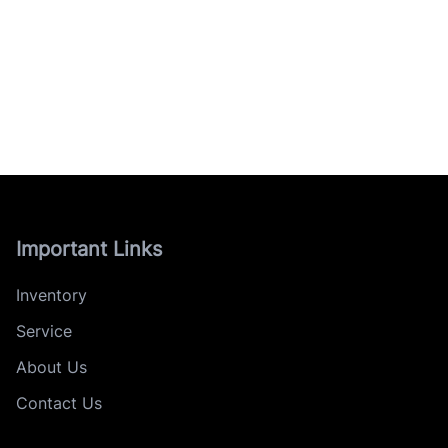
Important Links
Inventory
Service
About Us
Contact Us