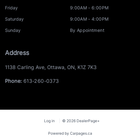
Friday
9:00AM - 6:00PM
Saturday
9:00AM - 4:00PM
Sunday
By Appointment
Address
1138 Carling Ave
,
Ottawa
,
ON
,
K1Z 7K3
Phone:
613-260-0373
Log in
© 2026 DealerPage+
Powered by Carpages.ca