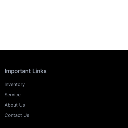
Important Links
Inventory
Service
About Us
Contact Us