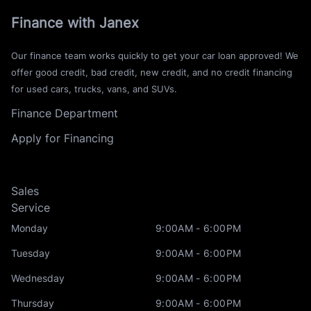
Finance with Janex
Our finance team works quickly to get your car loan approved! We
offer good credit, bad credit, new credit, and no credit financing
for used cars, trucks, vans, and SUVs.
Finance Department
Apply for Financing
Sales
Service
Monday
9:00AM - 6:00PM
Tuesday
9:00AM - 6:00PM
Wednesday
9:00AM - 6:00PM
Thursday
9:00AM - 6:00PM