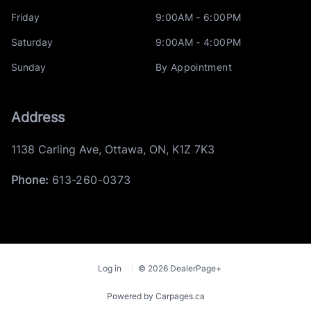
Friday
9:00AM - 6:00PM
Saturday
9:00AM - 4:00PM
Sunday
By Appointment
Address
1138 Carling Ave
,
Ottawa
,
ON
,
K1Z 7K3
Phone:
613-260-0373
Log in
© 2026 DealerPage+
Powered by Carpages.ca