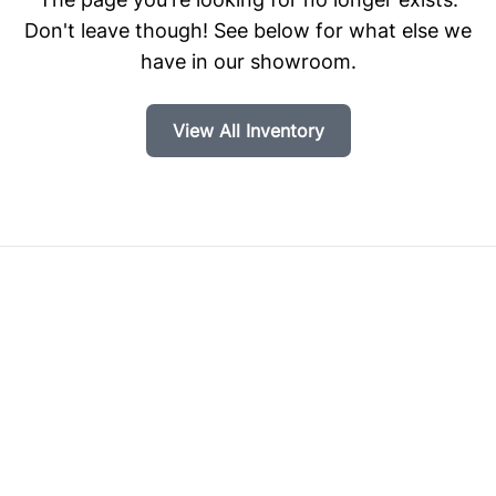
Don't leave though! See below for what else we
have in our showroom.
View All Inventory