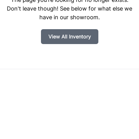
Don't leave though! See below for what else we
have in our showroom.
View All Inventory