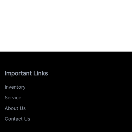
Important Links
Inventory
Service
About Us
Contact Us