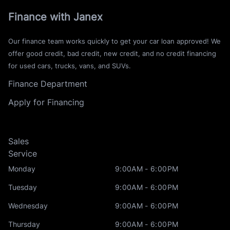
Finance with Janex
Our finance team works quickly to get your car loan approved! We
offer good credit, bad credit, new credit, and no credit financing
for used cars, trucks, vans, and SUVs.
Finance Department
Apply for Financing
Sales
Service
Monday
9:00AM - 6:00PM
Tuesday
9:00AM - 6:00PM
Wednesday
9:00AM - 6:00PM
Thursday
9:00AM - 6:00PM