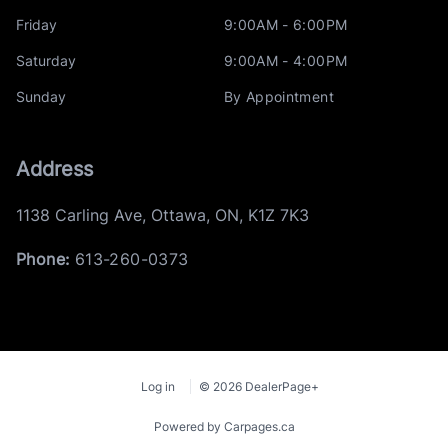
Friday
9:00AM - 6:00PM
Saturday
9:00AM - 4:00PM
Sunday
By Appointment
Address
1138 Carling Ave
,
Ottawa
,
ON
,
K1Z 7K3
Phone:
613-260-0373
Log in
© 2026 DealerPage+
Powered by Carpages.ca