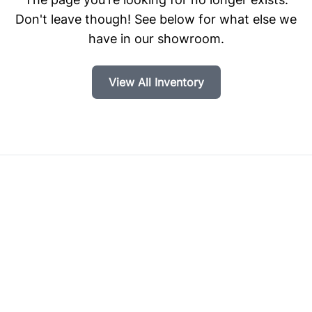
Don't leave though! See below for what else we
have in our showroom.
View All Inventory