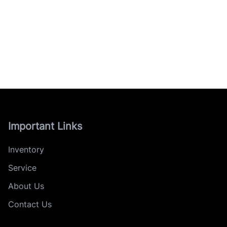
Important Links
Inventory
Service
About Us
Contact Us