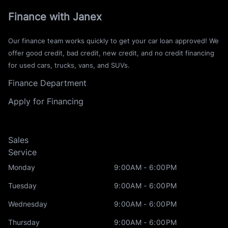
Finance with Janex
Our finance team works quickly to get your car loan approved! We
offer good credit, bad credit, new credit, and no credit financing
for used cars, trucks, vans, and SUVs.
Finance Department
Apply for Financing
Sales
Service
Monday
9:00AM - 6:00PM
Tuesday
9:00AM - 6:00PM
Wednesday
9:00AM - 6:00PM
Thursday
9:00AM - 6:00PM