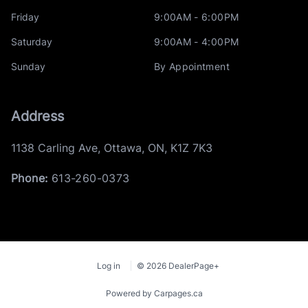
Friday
9:00AM - 6:00PM
Saturday
9:00AM - 4:00PM
Sunday
By Appointment
Address
1138 Carling Ave
,
Ottawa
,
ON
,
K1Z 7K3
Phone:
613-260-0373
Log in
© 2026 DealerPage+
Powered by Carpages.ca