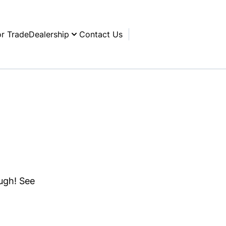
or Trade
Dealership
Contact Us
ough! See