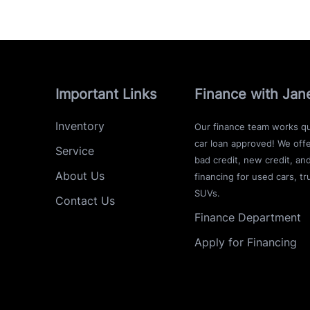
Important Links
Finance with Jan
Inventory
Our finance team works qu
car loan approved! We offe
Service
bad credit, new credit, an
About Us
financing for used cars, tr
SUVs.
Contact Us
Finance Department
Apply for Financing