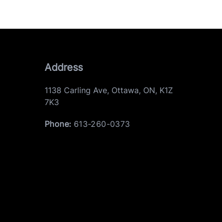
Address
1138 Carling Ave
,
Ottawa
,
ON
,
K1Z
7K3
Phone:
613-260-0373