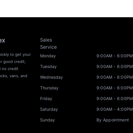
ex
Sales
Service
ickly to get your
Monday
9:00AM - 6:00PM
r good credit,
Tuesday
9:00AM - 6:00PM
d no credit
ucks, vans, and
Wednesday
9:00AM - 6:00PM
Thursday
9:00AM - 6:00PM
Friday
9:00AM - 6:00PM
Saturday
9:00AM - 4:00PM
Sunday
By Appointment