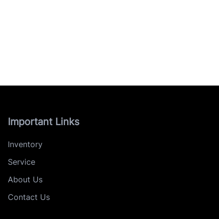
Important Links
Inventory
Service
About Us
Contact Us