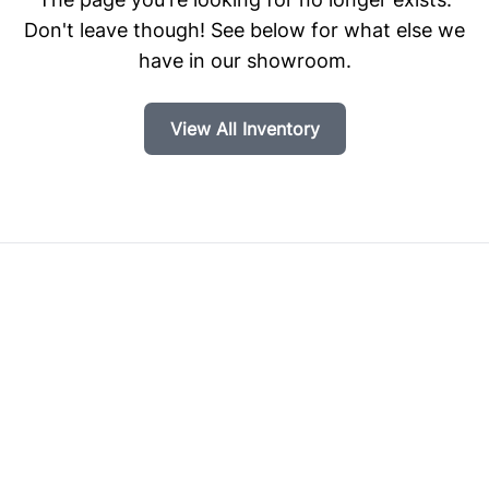
Don't leave though! See below for what else we
have in our showroom.
View All Inventory