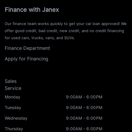
Finance with Janex
Our finance team works quickly to get your car loan approved! We
offer good credit, bad credit, new credit, and no credit financing
for used cars, trucks, vans, and SUVs.
Finance Department
Apply for Financing
Sales
Service
Monday
9:00AM - 6:00PM
Tuesday
9:00AM - 6:00PM
Wednesday
9:00AM - 6:00PM
Thursday
9:00AM - 6:00PM