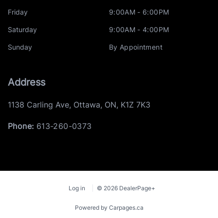
Friday
9:00AM - 6:00PM
Saturday
9:00AM - 4:00PM
Sunday
By Appointment
Address
1138 Carling Ave
,
Ottawa
,
ON
,
K1Z 7K3
Phone:
613-260-0373
Log in
© 2026 DealerPage+
Powered by Carpages.ca