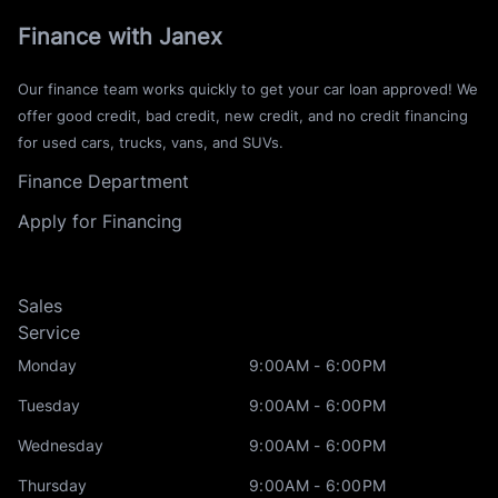
Finance with Janex
Our finance team works quickly to get your car loan approved! We
offer good credit, bad credit, new credit, and no credit financing
for used cars, trucks, vans, and SUVs.
Finance Department
Apply for Financing
Sales
Service
Monday
9:00AM - 6:00PM
Tuesday
9:00AM - 6:00PM
Wednesday
9:00AM - 6:00PM
Thursday
9:00AM - 6:00PM