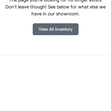
Don't leave though! See below for what else we
have in our showroom.
View All Inventory