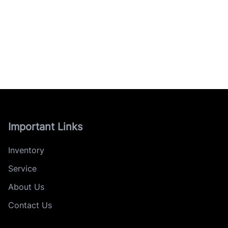
Important Links
Inventory
Service
About Us
Contact Us