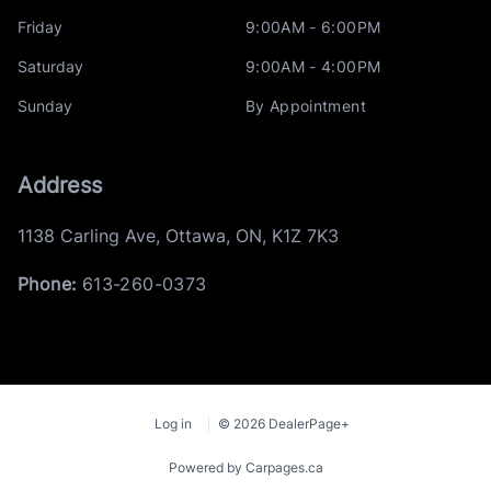
Friday
9:00AM - 6:00PM
Saturday
9:00AM - 4:00PM
Sunday
By Appointment
Address
1138 Carling Ave
,
Ottawa
,
ON
,
K1Z 7K3
Phone:
613-260-0373
Log in
© 2026 DealerPage+
Powered by Carpages.ca