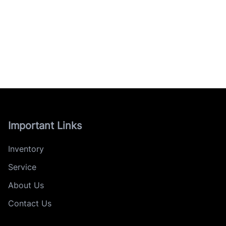
Important Links
Inventory
Service
About Us
Contact Us