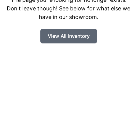
Don't leave though! See below for what else we
have in our showroom.
View All Inventory