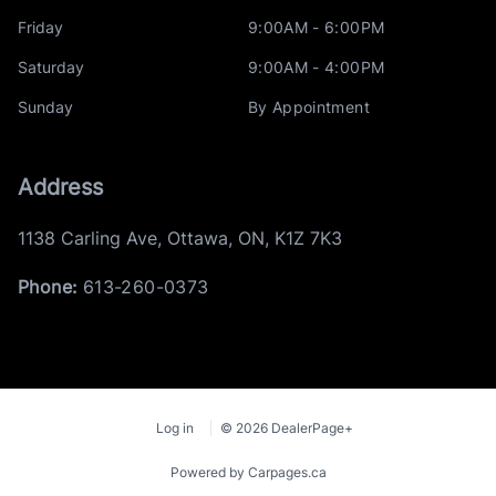
Friday
9:00AM - 6:00PM
Saturday
9:00AM - 4:00PM
Sunday
By Appointment
Address
1138 Carling Ave
,
Ottawa
,
ON
,
K1Z 7K3
Phone:
613-260-0373
Log in
© 2026 DealerPage+
Powered by Carpages.ca