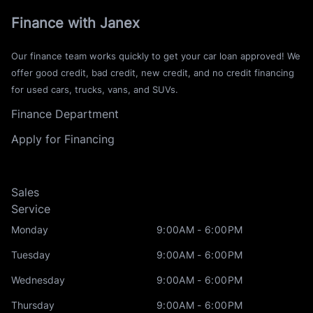
Finance with Janex
Our finance team works quickly to get your car loan approved! We
offer good credit, bad credit, new credit, and no credit financing
for used cars, trucks, vans, and SUVs.
Finance Department
Apply for Financing
Sales
Service
Monday
9:00AM - 6:00PM
Tuesday
9:00AM - 6:00PM
Wednesday
9:00AM - 6:00PM
Thursday
9:00AM - 6:00PM