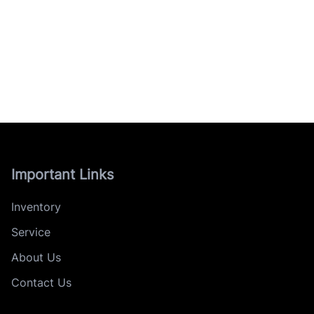
Important Links
Inventory
Service
About Us
Contact Us