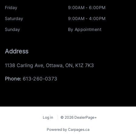
Friday
9:00AM - 6:00PM
Saturday
9:00AM - 4:00PM
Sunday
By Appointment
Address
1138 Carling Ave
,
Ottawa
,
ON
,
K1Z 7K3
Phone:
613-260-0373
Log in
© 2026 DealerPage+
Powered by Carpages.ca