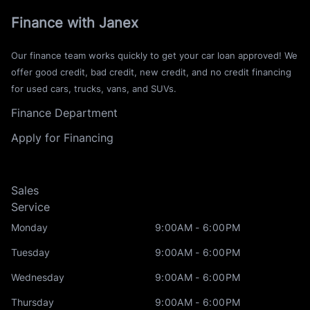
Finance with Janex
Our finance team works quickly to get your car loan approved! We
offer good credit, bad credit, new credit, and no credit financing
for used cars, trucks, vans, and SUVs.
Finance Department
Apply for Financing
Sales
Service
Monday
9:00AM - 6:00PM
Tuesday
9:00AM - 6:00PM
Wednesday
9:00AM - 6:00PM
Thursday
9:00AM - 6:00PM