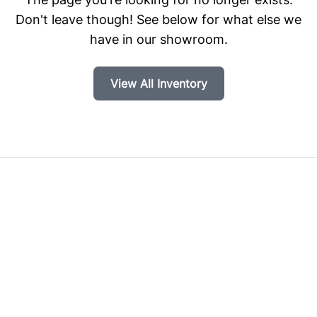
Don't leave though! See below for what else we
have in our showroom.
View All Inventory