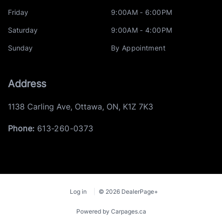
Friday
9:00AM - 6:00PM
Saturday
9:00AM - 4:00PM
Sunday
By Appointment
Address
1138 Carling Ave
,
Ottawa
,
ON
,
K1Z 7K3
Phone:
613-260-0373
Log in
© 2026 DealerPage+
Powered by Carpages.ca