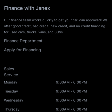
Finance with Janex
Our finance team works quickly to get your car loan approved! We
offer good credit, bad credit, new credit, and no credit financing
for used cars, trucks, vans, and SUVs.
Finance Department
Apply for Financing
Sales
Service
Monday
9:00AM - 6:00PM
Tuesday
9:00AM - 6:00PM
Wednesday
9:00AM - 6:00PM
Thursday
9:00AM - 6:00PM