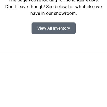
Don't leave though! See below for what else we
have in our showroom.
View All Inventory