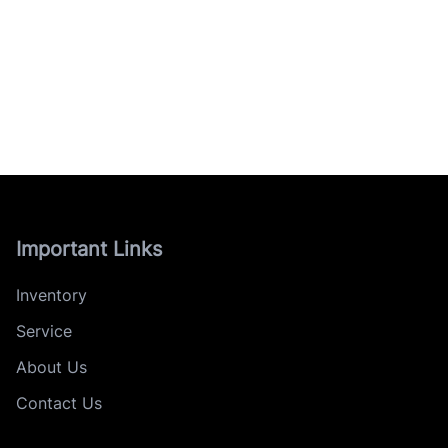
Important Links
Inventory
Service
About Us
Contact Us