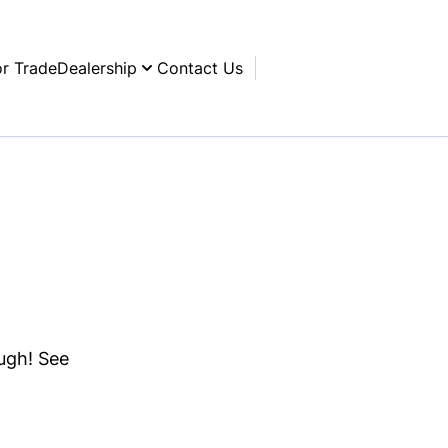
or Trade
Dealership
Contact Us
ough! See