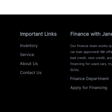
Important Links
Finance with Jan
Inventory
Our finance team works qu
car loan approved! We offe
Service
bad credit, new credit, an
About Us
financing for used cars, tr
SUVs.
Contact Us
Finance Department
Apply for Financing