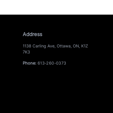
Address
1138 Carling Ave
,
Ottawa
,
ON
,
K1Z
7K3
Phone:
613-260-0373