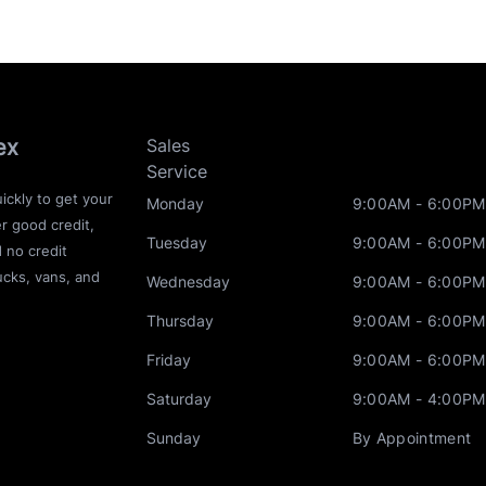
ex
Sales
Service
ickly to get your
Monday
9:00AM - 6:00PM
r good credit,
Tuesday
9:00AM - 6:00PM
d no credit
ucks, vans, and
Wednesday
9:00AM - 6:00PM
Thursday
9:00AM - 6:00PM
Friday
9:00AM - 6:00PM
Saturday
9:00AM - 4:00PM
Sunday
By Appointment