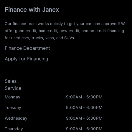
Finance with Janex
Our finance team works quickly to get your car loan approved! We
offer good credit, bad credit, new credit, and no credit financing
for used cars, trucks, vans, and SUVs.
Finance Department
Apply for Financing
Sales
Service
Monday
9:00AM - 6:00PM
Tuesday
9:00AM - 6:00PM
Wednesday
9:00AM - 6:00PM
Thursday
9:00AM - 6:00PM