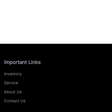
Important Links
Inventory
Service
About Us
Contact Us