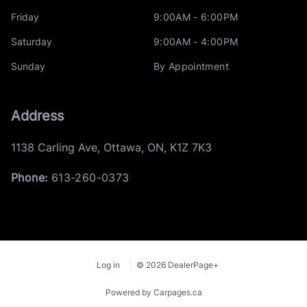
Friday
9:00AM - 6:00PM
Saturday
9:00AM - 4:00PM
Sunday
By Appointment
Address
1138 Carling Ave
,
Ottawa
,
ON
,
K1Z 7K3
Phone:
613-260-0373
Log in
© 2026 DealerPage+
Powered by Carpages.ca