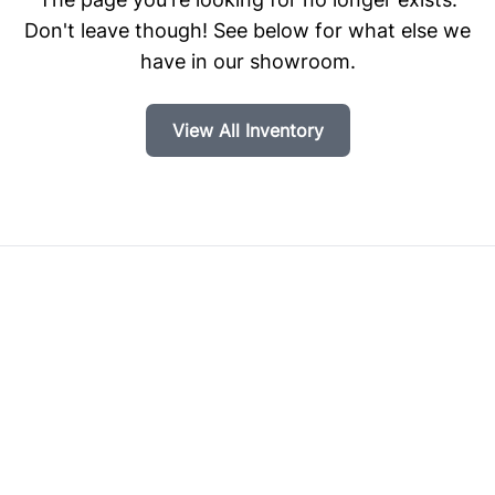
Don't leave though! See below for what else we
have in our showroom.
View All Inventory