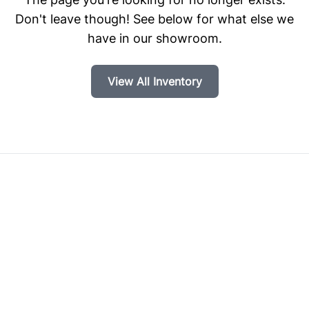
Don't leave though! See below for what else we
have in our showroom.
View All Inventory