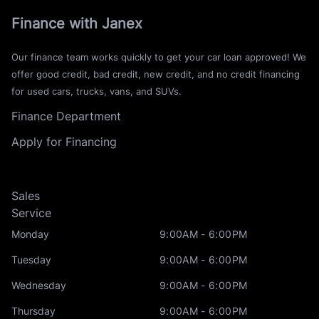
Finance with Janex
Our finance team works quickly to get your car loan approved! We
offer good credit, bad credit, new credit, and no credit financing
for used cars, trucks, vans, and SUVs.
Finance Department
Apply for Financing
Sales
Service
Monday
9:00AM - 6:00PM
Tuesday
9:00AM - 6:00PM
Wednesday
9:00AM - 6:00PM
Thursday
9:00AM - 6:00PM