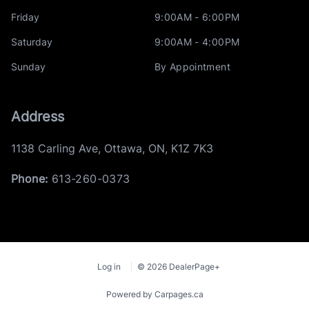
Friday
9:00AM - 6:00PM
Saturday
9:00AM - 4:00PM
Sunday
By Appointment
Address
1138 Carling Ave
,
Ottawa
,
ON
,
K1Z 7K3
Phone:
613-260-0373
Log in
© 2026 DealerPage+
Powered by Carpages.ca