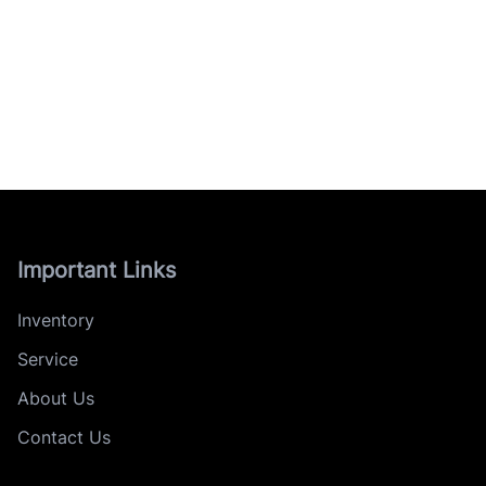
Important Links
Inventory
Service
About Us
Contact Us