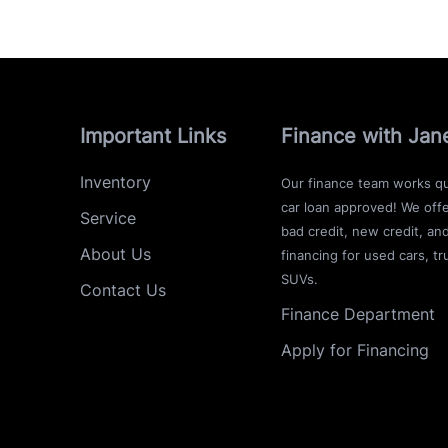
Important Links
Finance with Jan
Inventory
Our finance team works qu
car loan approved! We offe
Service
bad credit, new credit, an
About Us
financing for used cars, tr
SUVs.
Contact Us
Finance Department
Apply for Financing