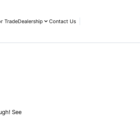
or Trade
Dealership
Contact Us
ough! See