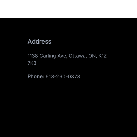
Address
1138 Carling Ave
,
Ottawa
,
ON
,
K1Z
7K3
Phone:
613-260-0373