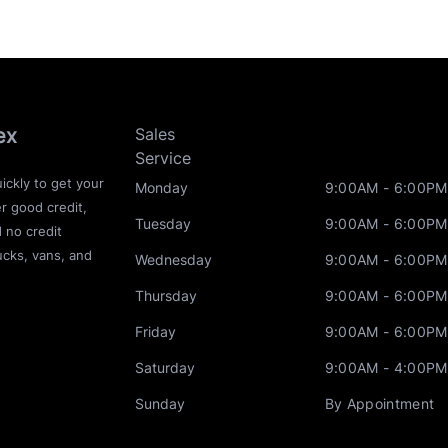
ex
Sales
Service
ickly to get your
Monday
9:00AM - 6:00PM
r good credit,
Tuesday
9:00AM - 6:00PM
d no credit
ucks, vans, and
Wednesday
9:00AM - 6:00PM
Thursday
9:00AM - 6:00PM
Friday
9:00AM - 6:00PM
Saturday
9:00AM - 4:00PM
Sunday
By Appointment