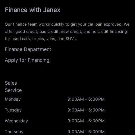
Finance with Janex
Our finance team works quickly to get your car loan approved! We
offer good credit, bad credit, new credit, and no credit financing
for used cars, trucks, vans, and SUVs.
Finance Department
Apply for Financing
Sales
Service
Monday
9:00AM - 6:00PM
Tuesday
9:00AM - 6:00PM
Wednesday
9:00AM - 6:00PM
Thursday
9:00AM - 6:00PM