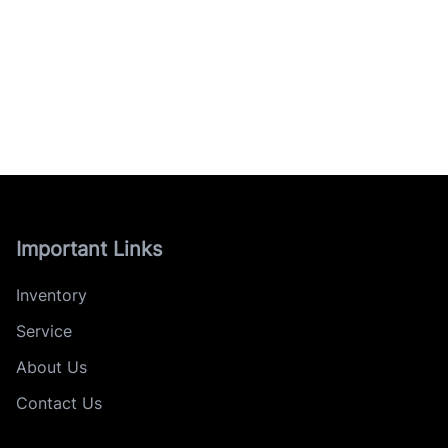
Important Links
Inventory
Service
About Us
Contact Us