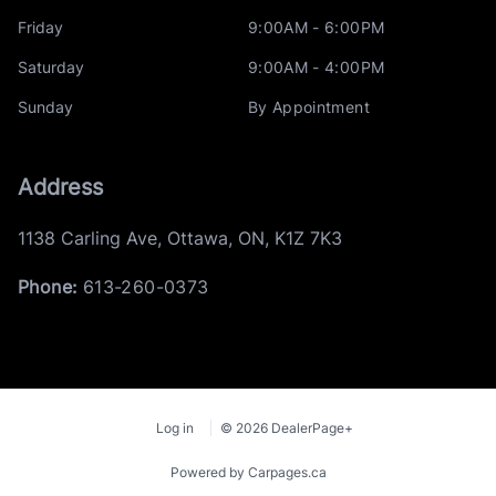
Friday
9:00AM - 6:00PM
Saturday
9:00AM - 4:00PM
Sunday
By Appointment
Address
1138 Carling Ave
,
Ottawa
,
ON
,
K1Z 7K3
Phone:
613-260-0373
Log in
© 2026 DealerPage+
Powered by Carpages.ca