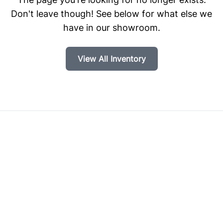
Don't leave though! See below for what else we
have in our showroom.
View All Inventory