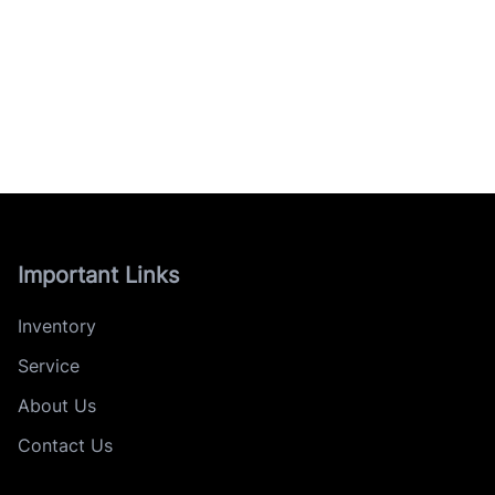
Important Links
Inventory
Service
About Us
Contact Us