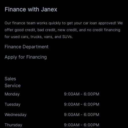
Finance with Janex
Our finance team works quickly to get your car loan approved! We
offer good credit, bad credit, new credit, and no credit financing
for used cars, trucks, vans, and SUVs.
Finance Department
Apply for Financing
Sales
Service
Monday
9:00AM - 6:00PM
Tuesday
9:00AM - 6:00PM
Wednesday
9:00AM - 6:00PM
Thursday
9:00AM - 6:00PM