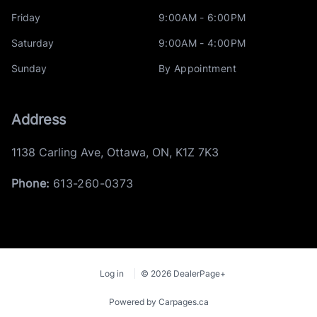
Friday
9:00AM - 6:00PM
Saturday
9:00AM - 4:00PM
Sunday
By Appointment
Address
1138 Carling Ave
,
Ottawa
,
ON
,
K1Z 7K3
Phone:
613-260-0373
Log in
© 2026 DealerPage+
Powered by Carpages.ca