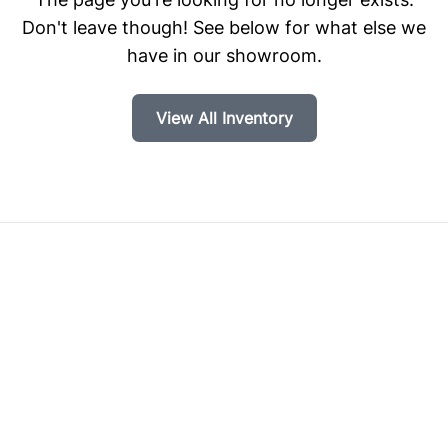
Don't leave though! See below for what else we
have in our showroom.
View All Inventory