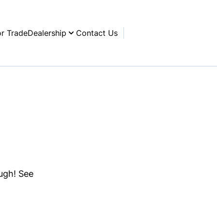
or Trade
Dealership
Contact Us
ough! See