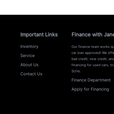
Important Links
Finance with Jan
Inventory
Our finance team works qu
car loan approved! We offe
Service
bad credit, new credit, an
About Us
financing for used cars, tr
SUVs.
Contact Us
Finance Department
Apply for Financing