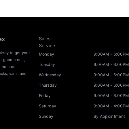
ex
Sales
Service
ickly to get your
Monday
9:00AM - 6:00PM
r good credit,
Tuesday
9:00AM - 6:00PM
d no credit
ucks, vans, and
Wednesday
9:00AM - 6:00PM
Thursday
9:00AM - 6:00PM
Friday
9:00AM - 6:00PM
Saturday
9:00AM - 4:00PM
Sunday
By Appointment