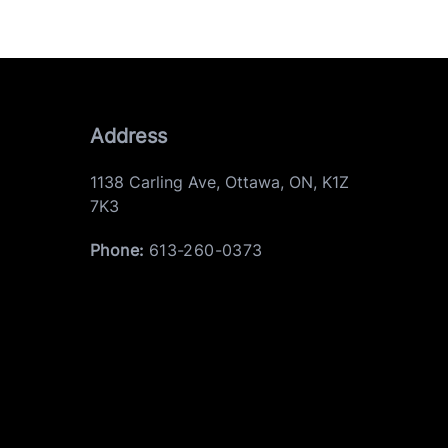
Address
1138 Carling Ave
,
Ottawa
,
ON
,
K1Z
7K3
Phone:
613-260-0373