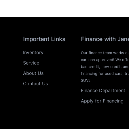
Important Links
Finance with Jan
Inventory
Our finance team works qu
car loan approved! We offe
Service
bad credit, new credit, an
About Us
financing for used cars, tr
SUVs.
Contact Us
Finance Department
Apply for Financing