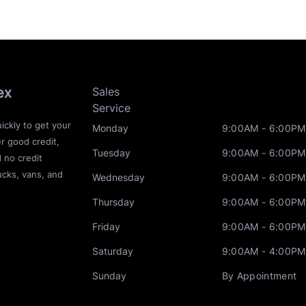
ex
Sales
Service
ickly to get your
Monday
9:00AM - 6:00PM
r good credit,
Tuesday
9:00AM - 6:00PM
d no credit
ucks, vans, and
Wednesday
9:00AM - 6:00PM
Thursday
9:00AM - 6:00PM
Friday
9:00AM - 6:00PM
Saturday
9:00AM - 4:00PM
Sunday
By Appointment