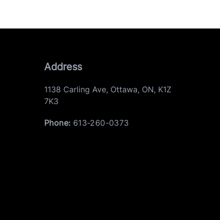
Address
1138 Carling Ave
,
Ottawa
,
ON
,
K1Z
7K3
Phone:
613-260-0373