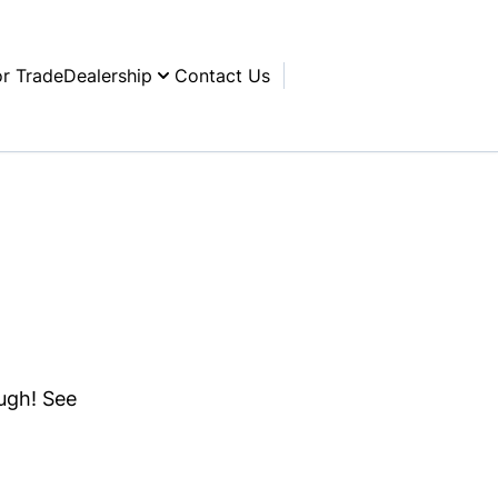
or Trade
Dealership
Contact Us
ough! See